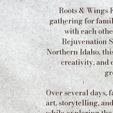
Roots & Wings F
gathering for fami
with each othe
Rejuvenation Sa
Northern Idaho, th
creativity, and
gr
Over several days, 
art, storytelling, a
while
exploring the