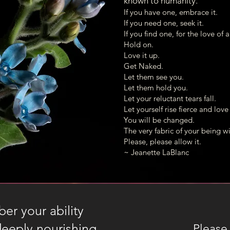
known to humanity.
Hello! I look forward to connecting with 
If you have one, embrace it.
May your days continue to open in Beauty.
If you need one, seek it.
If you find one, for the love of 
warmly,
Hold on.
Heidi
Love it up.
Get Naked.
Let them see you.
Let them hold you.
Let your reluctant tears fall.
Let yourself rise fierce and lov
You will be changed.
The very fabric of your being wil
Please, please allow it.
~ Jeanette LaBlanc
r your ability
deeply nourishing.
Please