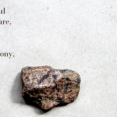
ul
ure,
ony,