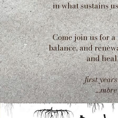
in what sustains u
Come join us for a
balance, and renewal
and heal
first years
...mor