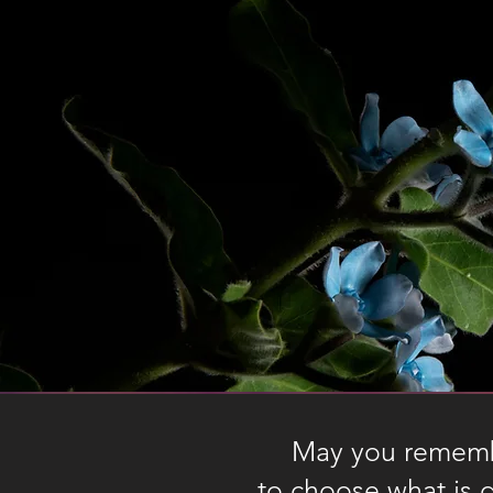
May you remembe
Vocabulary list
to choose what is 