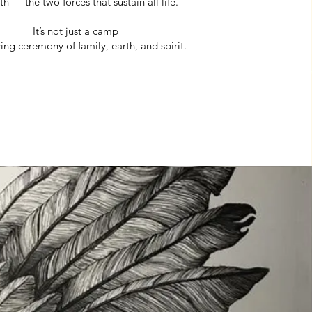
h — the two forces that sustain all life.
It’s not just a camp
living ceremony of family, earth, and spirit.