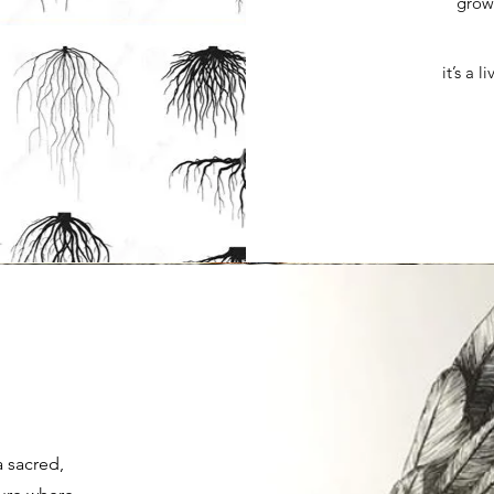
growt
it’s a 
n
a sacred,