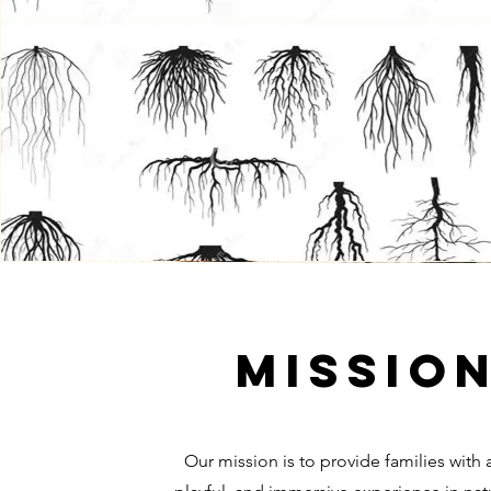
Missio
Our mission is to provide families with 