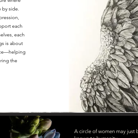
ture where
 by side.
pression,
pport each
elves, each
gs is about
ence—helping
ring the
A circle of women may just 