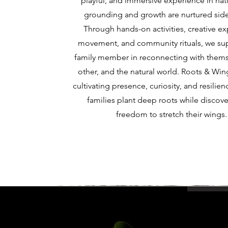
playful, and immersive experience in na
grounding and growth are nurtured side
Through hands-on activities, creative ex
movement, and community rituals, we su
family member in reconnecting with thems
other, and the natural world. Roots & Win
cultivating presence, curiosity, and resili
families plant deep roots while discove
freedom to stretch their wings.