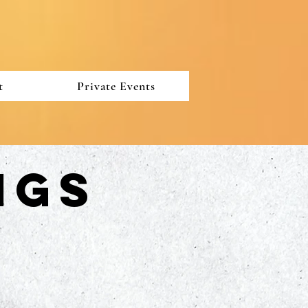
t
Private Events
ngs