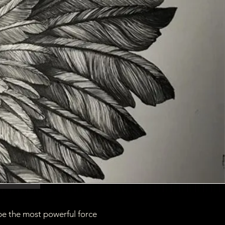
be the most powerful force