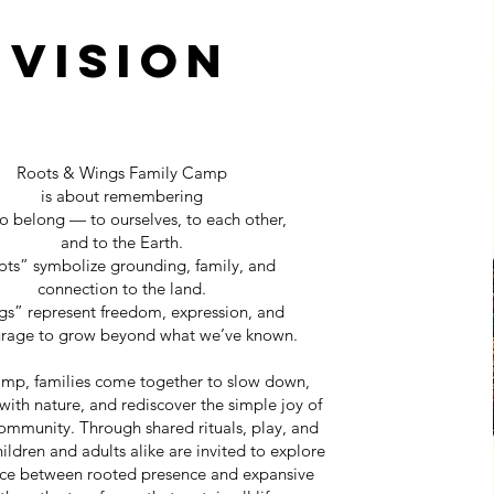
Vision
Roots & Wings Family Camp
is about remembering
o belong — to ourselves, to each other,
and to the Earth.
ts” symbolize grounding, family, and
connection to the land.
s” represent freedom, expression, and
urage to grow beyond what we’ve known.
camp, families come together to slow down,
with nature, and rediscover the simple joy of
ommunity. Through shared rituals, play, and
hildren and adults alike are invited to explore
nce between rooted presence and expansive