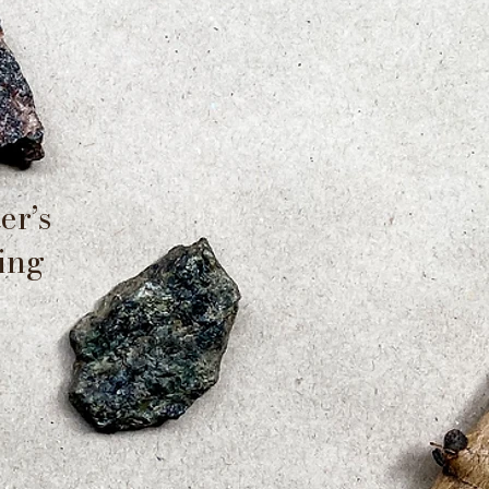
er’s
ting