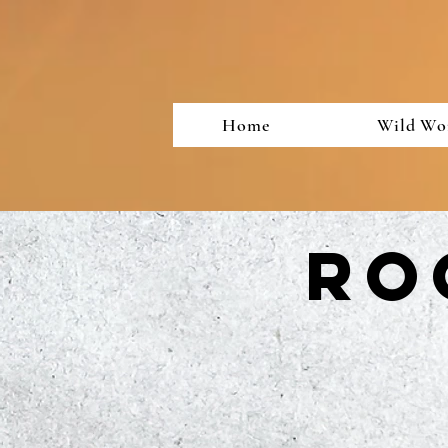
Home
Wild Wo
Ro