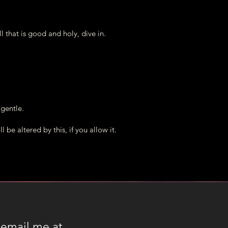
you soon!
..your hearts open in Love!
all that is good and holy, dive in.
e gentle.
l be altered by this, if you allow it.
 email me at