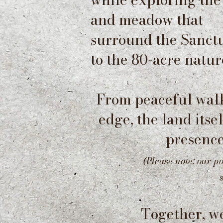
and
meadow that
surround the Sanctu
to the 80-acre natur
From peaceful walk
edge, the land itse
presence
(Please note: our p
Together, w