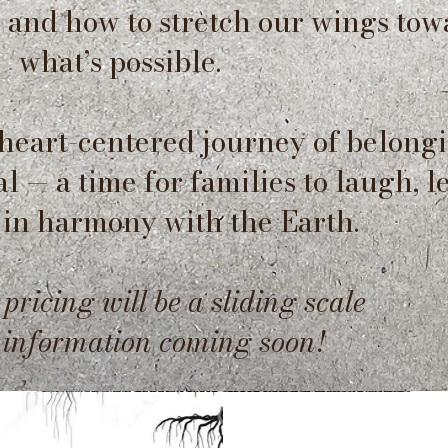
s and how to stretch our wings tow
what’s possible.
 heart-centered journey of belongi
 — a time for families to laugh, l
 in harmony with the Earth.
 pricing will be a sliding scale
e information coming soon!