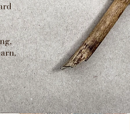
ard
ng,
earn,