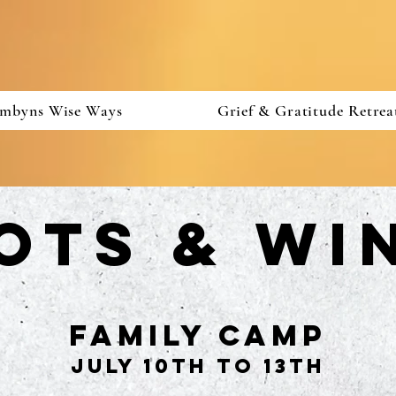
mbyns Wise Ways
Grief & Gratitude Retrea
ots & Wi
family Camp
July 10th to 13th