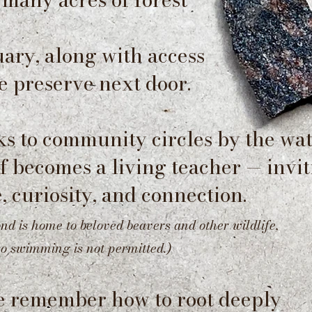
ary, along with access
e preserve next door.
s to community circles by the wat
lf becomes a living teacher — invi
, curiosity, and connection.
ond is home to beloved beavers and other wildlife,
so swimming is not permitted.)
e remember how to root deeply