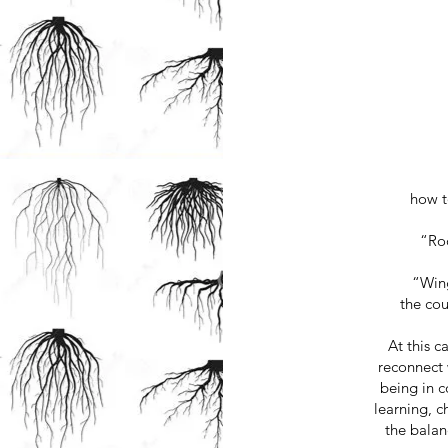
how t
“Roo
“Wing
the co
At this 
reconnect 
being in c
learning, c
the bala