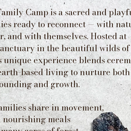
amily Camp is a sacred and playf
lies ready to reconnect — with nat
r, and with themselves. Hosted at
nctuary in the beautiful wilds of
is unique experience blends cerem
 earth-based living to nurture both
ounding and growth.
families share in movement,
nd nourishing meals
 many acres of forest