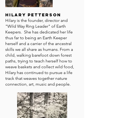
Hilary Petterson
Hilary is the founder, director and
"Wild Way Ring Leader" of Earth
Keepers. She has dedicated her life
thus far to being an Earth Keeper
herself and a carrier of the ancestral
skills we all share as humans. From a
child, walking barefoot down forest
paths, trying to teach herself how to
weave baskets and collect wild food,
Hilary has continued to pursue a life
track that weaves together nature
connection, art, music and people.