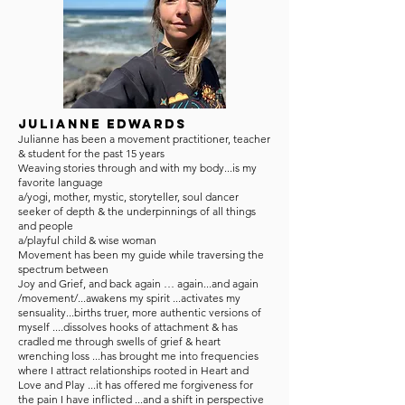
Julianne Edwards
Julianne has been a movement practitioner, teacher
& student for the past 15 years
Weaving stories through and with my body...is my
favorite language
a/yogi, mother, mystic, storyteller, soul dancer
seeker of depth & the underpinnings of all things
and people
a/playful child & wise woman
Movement has been my guide while traversing the
spectrum between
Joy and Grief, and back again … again...and again
/movement/...awakens my spirit ...activates my
sensuality...births truer, more authentic versions of
myself ....dissolves hooks of attachment & has
cradled me through swells of grief & heart
wrenching loss ...has brought me into frequencies
where I attract relationships rooted in Heart and
Love and Play ...it has offered me forgiveness for
the pain I have inflicted ...and a shift in perspective