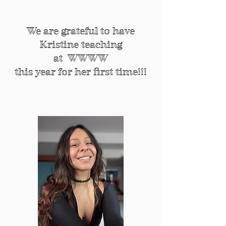
what does wombyn mean?
We are grateful to have
Kristine teaching
at WWWW
this year for her first time!!!