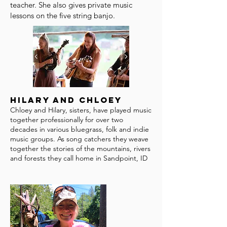
teacher. She also gives private music
lessons on the five string banjo.
Hilary and Chloey
Chloey and Hilary, sisters, have played music
together professionally for over two
decades in various bluegrass, folk and indie
music groups. As song catchers they weave
together the stories of the mountains, rivers
and forests they call home in Sandpoint, ID