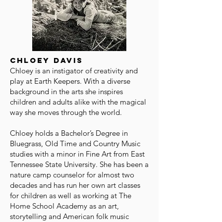
Chloey Davis
Chloey is an instigator of creativity and
play at Earth Keepers. With a diverse
background in the arts she inspires
children and adults alike with the magical
way she moves through the world.
Chloey holds a Bachelor’s Degree in
Bluegrass, Old Time and Country Music
studies with a minor in Fine Art from East
Tennessee State University. She has been a
nature camp counselor for almost two
decades and has run her own art classes
for children as well as working at The
Home School Academy as an art,
storytelling and American folk music