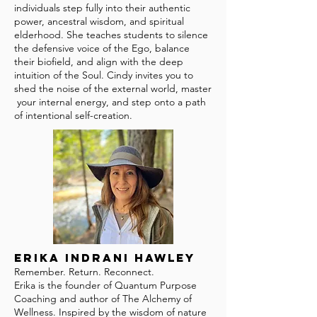
individuals step fully into their authentic
power, ancestral wisdom, and spiritual
elderhood. She teaches students to silence
the defensive voice of the Ego, balance
their biofield, and align with the deep
intuition of the Soul. Cindy invites you to
shed the noise of the external world, master
your internal energy, and step onto a path
of intentional self-creation.
Erika Indrani Hawley
Remember. Return. Reconnect.
Erika is the founder of Quantum Purpose
Coaching and author of The Alchemy of
Wellness. Inspired by the wisdom of nature