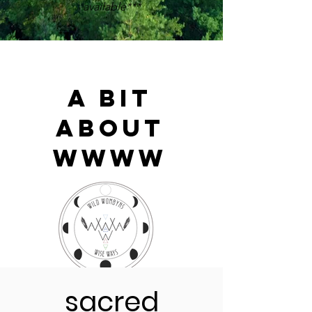
available***
A Bit
About
WWWW
Wild Wombyn's Wise Ways is a
sacred
gathering in the ancient tradition of