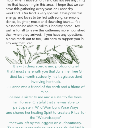
much when I moved north and did not see anything
like that happening in this area. I hope that we can
have this gathering every year, on Labor day
weekend. Our land is very special, it has powerful
energy and loves to be fed with song, ceremony,
dance, laughter, music and cleansing tears....I feel
blessed to be able to call this land my home. My
wish is for all to leave this gathering more nourished
than when they arrived. If you have any questions,
please reach out to me, I am here to support you in
any way that I can.
It is with
deep sorrow
and profound grief
that I must share with you that Julianne, Tree Girl
died last month suddenly in a tragic accident
involving her truck.
Julianne was a friend of the earth and a friend of
mine...
She was a sister to me and a sister to the trees...
I am forever Grateful that she was able to
participate in Wild Wombyns Wise Ways
and shared her healing Spirit to create a Ritual for
the "Woundscape"
that was left by the loggers on our boundary.
This year we are only having a one day WWWW