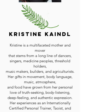
Kristine Kaindl
Kristine is a multifaceted mother and
mover
that stems from a long line of dancers,
singers, medicine peoples, threshold
holders,
music makers, builders, and agriculturists.
Her gifts in movement, body language,
music, atmosphere,
and food have grown from her personal
love of truth-seeking, body-listening,
deep-feeling, and authentic expression.
Her experiences as an Internationally
Certified Personal Trainer, Taoist, and