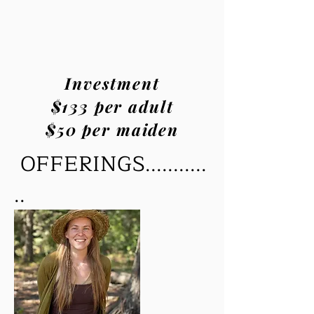
Investment
$133 per adult
$50 per maiden
OFFERINGS...........
..