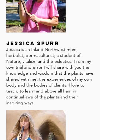
Jessica Spurr
Jessica is an Inland Northwest mom,
herbalist, permaculturist; a student of
Nature, vitalism and the eclectics. From my
own trial and error I will share with you the
knowledge and wisdom that the plants have
shared with me, the experiences of my own
body and the bodies of clients. I love to
teach, to learn and above all I am in
continual awe of the plants and their
inspiring ways.