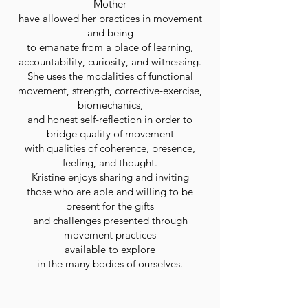
Mother
have allowed her practices in movement
and being
to emanate from a place of learning,
accountability, curiosity, and witnessing.
She uses the modalities of functional
movement, strength, corrective-exercise,
biomechanics,
and honest self-reflection in order to
bridge quality of movement
with qualities of coherence, presence,
feeling, and thought.
Kristine enjoys sharing and inviting
those who are able and willing to be
present for the gifts
and challenges presented through
movement practices
available to explore
in the many bodies of ourselves.