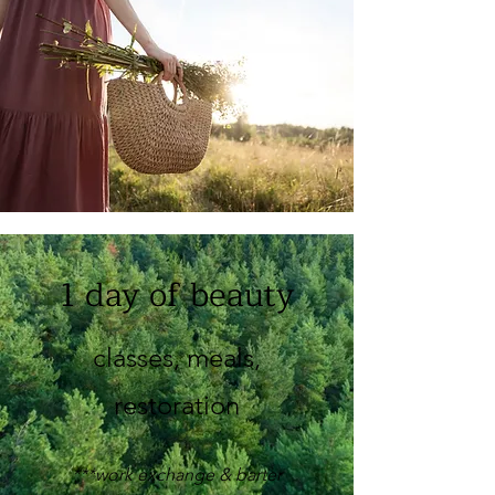
1 day of beauty
classes, meals,
restoration
***work exchange & barter