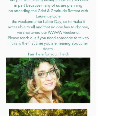
in part because many of us are planning
on attending the Grief & Gratitude Retreat with
Laurence Cole
the weekend after Labor Day, so to make it
accessible to all and that no one has to choose,
we shortened our WWWW weekend.
Please reach out if you need someone to talk to
if this is the first time you are hearing about her
death.
I am here for you....heidi