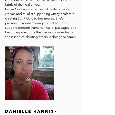
fabric of their daily lives.
Larisa Noonan is an ancestral healer, shadow
worker, and ritualist supporting witchy healers in
creating Spirit-Guided businesses. She's
passionate about reviving ancient rituals to
support 'modern' humans, rites of passages, and
becoming ever more the messy, glorious human
she is (and celebrating others in doing the same).
Danielle Harris-