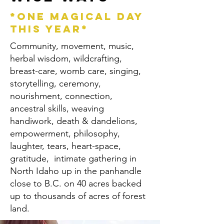
*ONE MAGICAL DAY
THIS YEAR*
Community, movement, music,
herbal wisdom, wildcrafting,
breast-care, womb care, singing,
storytelling, ceremony,
nourishment, connection,
ancestral skills, weaving
handiwork, death & dandelions,
empowerment, philosophy,
laughter, tears, heart-space,
gratitude, intimate gathering in
North Idaho up in the panhandle
close to B.C. on 40 acres backed
up to thousands of acres of forest
land.