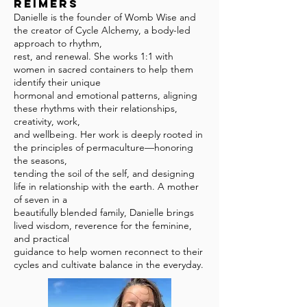
Reimers
Danielle is the founder of Womb Wise and
the creator of Cycle Alchemy, a body-led
approach to rhythm,
rest, and renewal. She works 1:1 with
women in sacred containers to help them
identify their unique
hormonal and emotional patterns, aligning
these rhythms with their relationships,
creativity, work,
and wellbeing. Her work is deeply rooted in
the principles of permaculture—honoring
the seasons,
tending the soil of the self, and designing
life in relationship with the earth. A mother
of seven in a
beautifully blended family, Danielle brings
lived wisdom, reverence for the feminine,
and practical
guidance to help women reconnect to their
cycles and cultivate balance in the everyday.