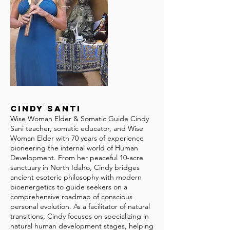
Cindy Santi
Wise Woman Elder & Somatic Guide Cindy
Sani teacher, somatic educator, and Wise
Woman Elder with 70 years of experience
pioneering the internal world of Human
Development. From her peaceful 10-acre
sanctuary in North Idaho, Cindy bridges
ancient esoteric philosophy with modern
bioenergetics to guide seekers on a
comprehensive roadmap of conscious
personal evolution. As a facilitator of natural
transitions, Cindy focuses on specializing in
natural human development stages, helping