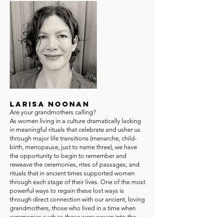
Larisa Noonan
Are your grandmothers calling?
As women living in a culture dramatically lacking
in meaningful rituals that celebrate and usher us
through major life transitions (menarche, child-
birth, menopause, just to name three), we have
the opportunity to begin to remember and
reweave the ceremonies, rites of passages, and
rituals that in ancient times supported women
through each stage of their lives. One of the most
powerful ways to regain these lost ways is
through direct connection with our ancient, loving
grandmothers, those who lived in a time when
ceremonies such as these were woven into the