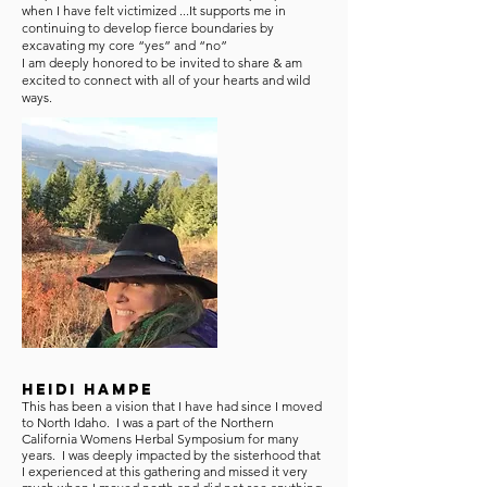
when I have felt victimized ...It supports me in
continuing to develop fierce boundaries by
excavating my core “yes” and “no”
I am deeply honored to be invited to share & am
excited to connect with all of your hearts and wild
ways.
Heidi Hampe
This has been a vision that I have had since I moved
to North Idaho. I was a part of the Northern
California Womens Herbal Symposium for many
years. I was deeply impacted by the sisterhood that
I experienced at this gathering and missed it very