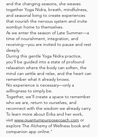
and the changing seasons, she weaves
together Yoga Nidra, breath, mindfulness,
and seasonal living to create experiences
that nourish the nervous system and invite
wombyn home to themselves.
As we enter the season of Late Summer—a
time of nourishment, integration, and
receiving—you are invited to pause and rest
deeply.
During this gentle Yoga Nidra practice,
you'll be guided into a state of profound
relaxation where the body can soften, the
mind can settle and relax, and the heart can
remember what it already knows.
No experience is necessary—only a
willingness to simply be.
Together, we'll create a space to remember
who we are, return to ourselves, and
reconnect with the wisdom we already carry.
To learn more about Erika and her work,
visit
www.quantumpurposecoach.com
or
explore The Alchemy of Wellness book and
companion app online."