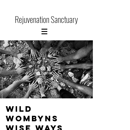
Rejuvenation Sanctuary
WILD
WOMBYNS
WISE WAYs