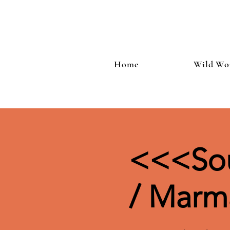
Home
Wild Wo
<<<Sou
/ Marm