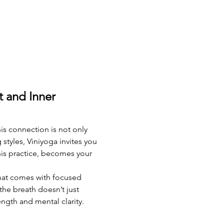
 and Inner 
is connection is not only 
yles, Viniyoga invites you 
his practice, becomes your 
that comes with focused 
the breath doesn’t just 
ngth and mental clarity. 