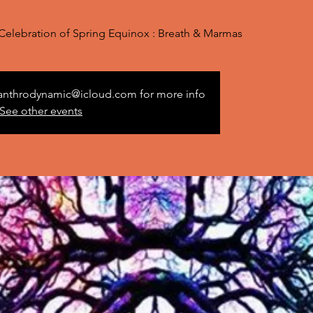
n Celebration of Spring Equinox : Breath & Marmas
 anthrodynamic@icloud.com for more info
See other events