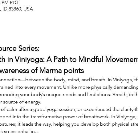
00 PM PDT
e, ID 83860, USA
ource Series:
h in Viniyoga: A Path to Mindful Movement
Awareness of Marma points
 connection—between the body, mind, and breath. In Viniyoga, th
ained into every movement. Unlike more physically demanding st
onoring your body’s unique needs and limitations. Breath, in t
r source of energy.
se of calm after a good yoga session, or experienced the clarity 
pped into the transformative power of breathwork. In Viniyoga, 
tures; it leads the way, helping you develop both physical stre
is so essential in…