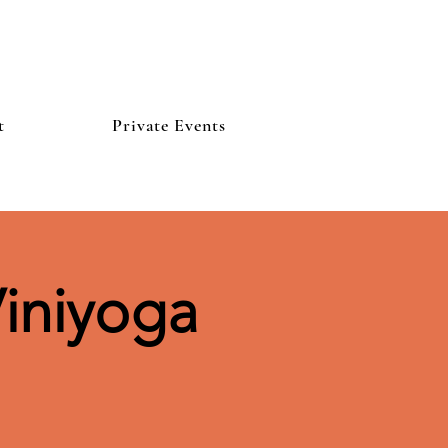
t
Private Events
iniyoga