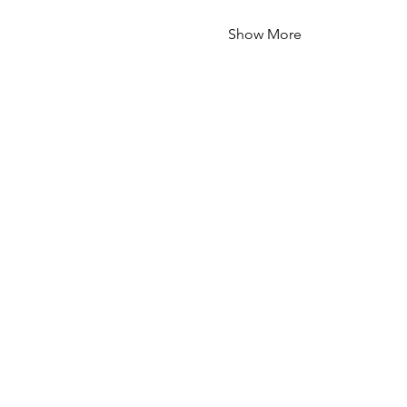
Show More