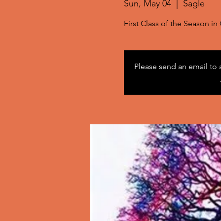
Sun, May 04
  |  
Sagle
First Class of the Season i
Please send an email to