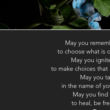
May you remembe
Vocabulary list
to choose what is 
May you ignit
Contact
to make choices that 
info@enspyrewellness.com
May you ta
in the name of you
May you find
to heal, be fr