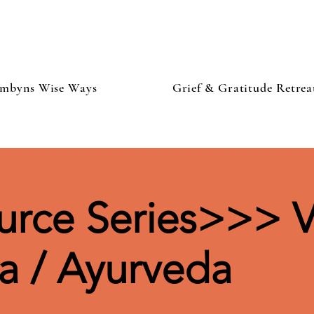
mbyns Wise Ways
Grief & Gratitude Retrea
rce Series>>> V
a / Ayurveda