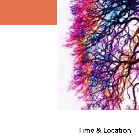
Time & Location