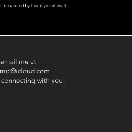
l be altered by this, if you allow it.
 email me at
amic@icloud.com
o connecting with you!