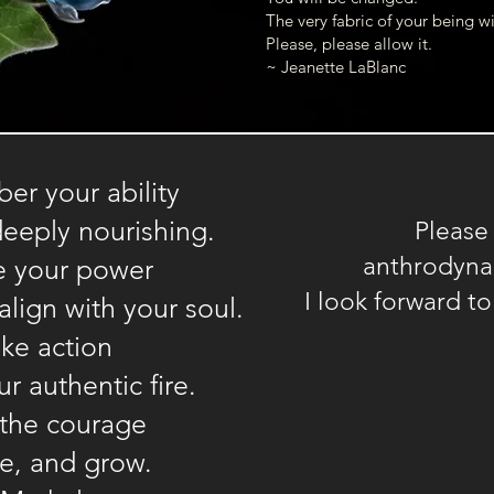
The very fabric of your being wil
Please, please allow it.
~ Jeanette LaBlanc
r your ability
deeply nourishing.
Please
anthrodyn
e your power
I look forward t
align with your soul.
ke action
r authentic fire.
 the courage
ee, and grow.