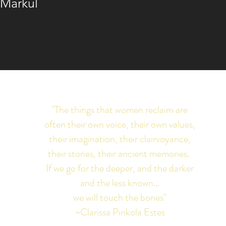
 Markul
"The things that women reclaim are
often their own voice, their own values,
their imagination, their clairvoyance,
their stories, their ancient memories.
If we go for the deeper, and the darker
and the less known...
we will touch the bones"
~Clarissa Pinkola Estes