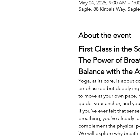
May 04, 2025, 9:00 AM – 1:
Sagle, 88 Kirpals Way, Sagl
About the event
First Class in the S
The Power of Breat
Balance with the 
Yoga, at its core, is about
emphasized but deeply ingr
to move at your own pace, h
guide, your anchor, and you
If you’ve ever felt that sen
breathing, you’ve already ta
complement the physical pos
We will explore why breath 