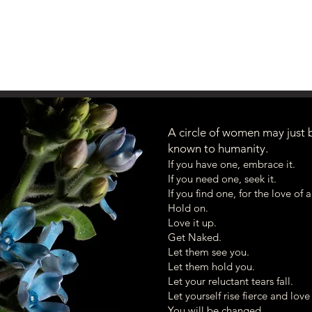
A circle of women may just 
known to humanity.
Hello! I look forward to connecting with 
If you have one, embrace it.
May your days continue to open in Beauty.
If you need one, seek it.
If you find one, for the love of 
warmly,
Hold on.
Heidi
Love it up.
Get Naked.
Let them see you.
Let them hold you.
Let your reluctant tears fall.
Let yourself rise fierce and lov
You will be changed.