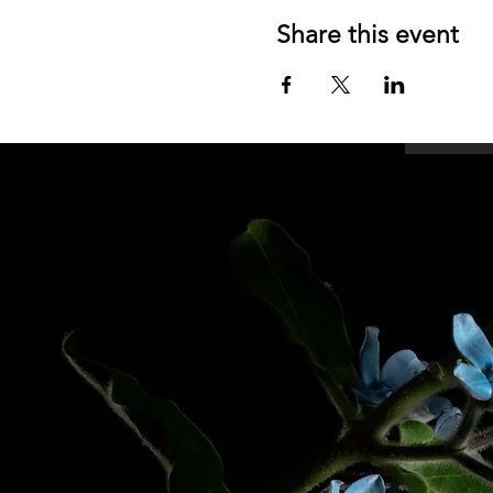
Share this event