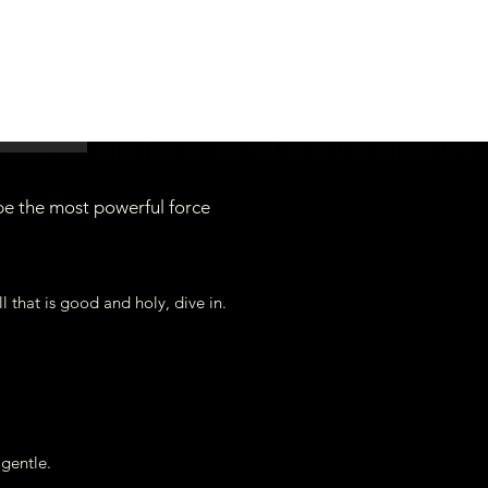
be the most powerful force
you soon!
..your hearts open in Love!
all that is good and holy, dive in.
e gentle.